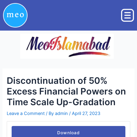
Skip
Post
to
navigation
content
Discontinuation of 50%
Excess Financial Powers on
Time Scale Up-Gradation
Leave a Comment
/ By
admin
/
April 27, 2023
Download