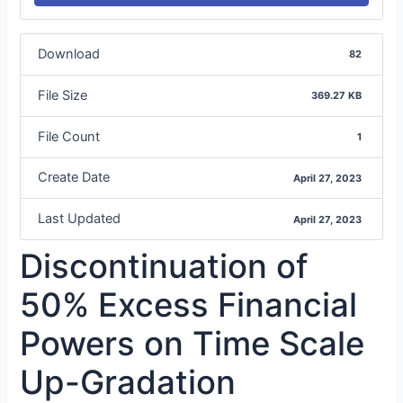
Download
82
File Size
369.27 KB
File Count
1
Create Date
April 27, 2023
Last Updated
April 27, 2023
Discontinuation of
50% Excess Financial
Powers on Time Scale
Up-Gradation