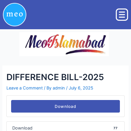
Skip
Post
to
navigation
content
DIFFERENCE BILL-2025
Leave a Comment
/ By
admin
/
July 6, 2025
Download
Download
77