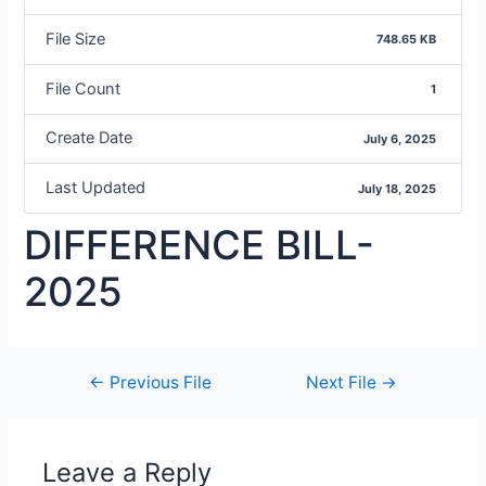
File Size
748.65 KB
File Count
1
Create Date
July 6, 2025
Last Updated
July 18, 2025
DIFFERENCE BILL-
2025
←
Previous File
Next File
→
Leave a Reply