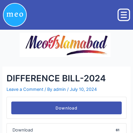
Skip
Post
to
navigation
content
DIFFERENCE BILL-2024
Leave a Comment
/ By
admin
/
July 10, 2024
Download
Download
61