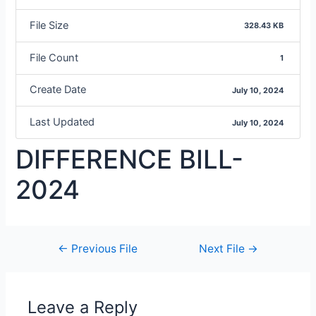
File Size
328.43 KB
File Count
1
Create Date
July 10, 2024
Last Updated
July 10, 2024
DIFFERENCE BILL-
2024
←
Previous File
Next File
→
Leave a Reply