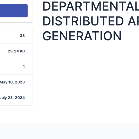
DEPARTMENTAL
DISTRIBUTED A
GENERATION
38
29.24 KB
1
May 10, 2023
July 23, 2024