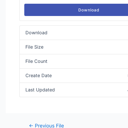
Download
Download
File Size
File Count
Create Date
Last Updated
←
Previous File