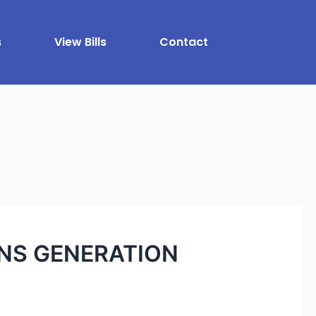
s
View Bills
Contact
ONS GENERATION