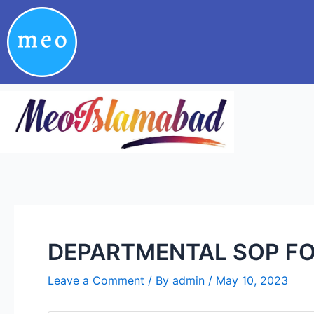
Skip
Post
to
navigation
content
DEPARTMENTAL SOP FO
Leave a Comment
/ By
admin
/
May 10, 2023