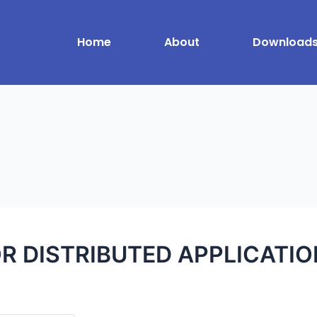
Home
About
Download
R DISTRIBUTED APPLICATI