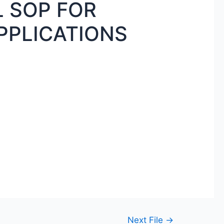
 SOP FOR
PPLICATIONS
Next File
→