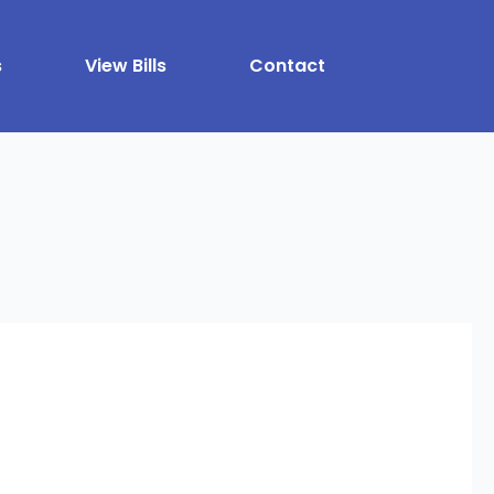
s
View Bills
Contact