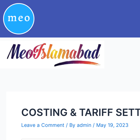
Skip
Post
to
navigation
content
COSTING & TARIFF SET
Leave a Comment
/ By
admin
/
May 19, 2023