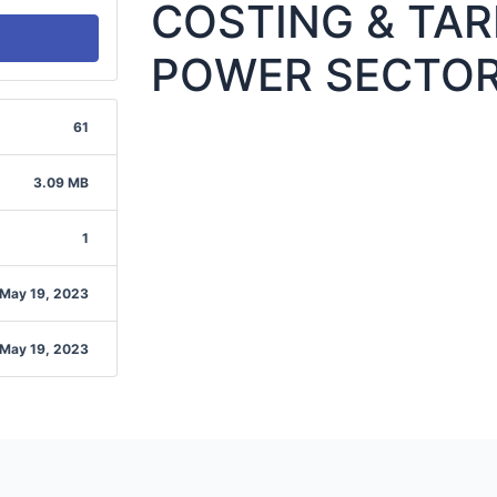
COSTING & TARI
POWER SECTO
61
3.09 MB
1
May 19, 2023
May 19, 2023