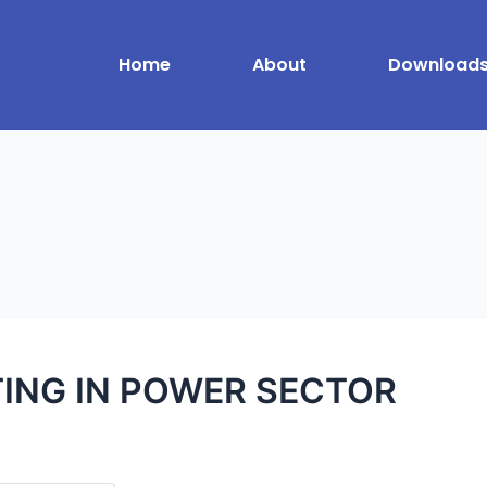
Home
About
Download
TING IN POWER SECTOR