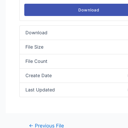
Download
Download
File Size
File Count
Create Date
Last Updated
←
Previous File