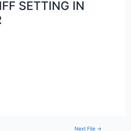
FF SETTING IN
R
Next File
→