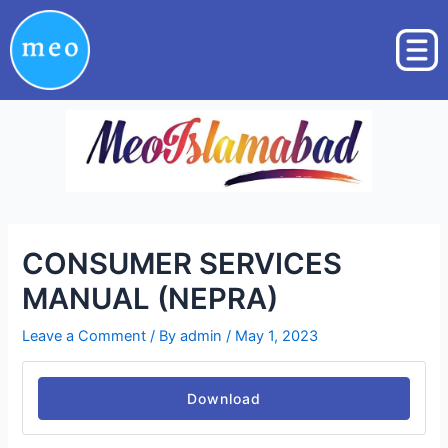
Skip
Post
to
navigation
content
CONSUMER SERVICES
MANUAL (NEPRA)
Leave a Comment
/ By
admin
/
May 1, 2023
Download