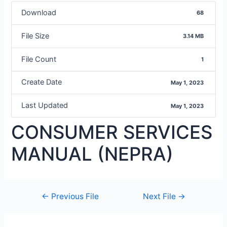
Download
68
File Size
3.14 MB
File Count
1
Create Date
May 1, 2023
Last Updated
May 1, 2023
CONSUMER SERVICES
MANUAL (NEPRA)
←
Previous File
Next File
→