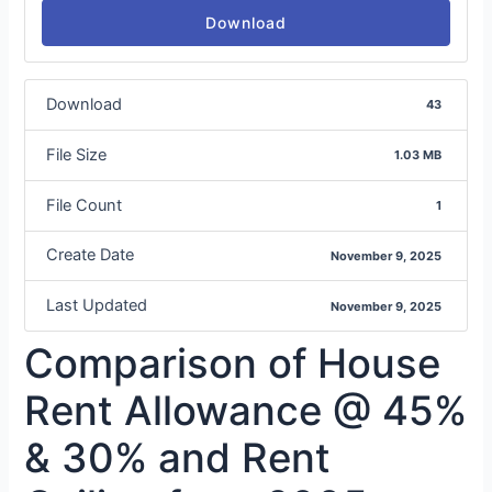
Download
Download
43
File Size
1.03 MB
File Count
1
Create Date
November 9, 2025
Last Updated
November 9, 2025
Comparison of House
Rent Allowance @ 45%
& 30% and Rent