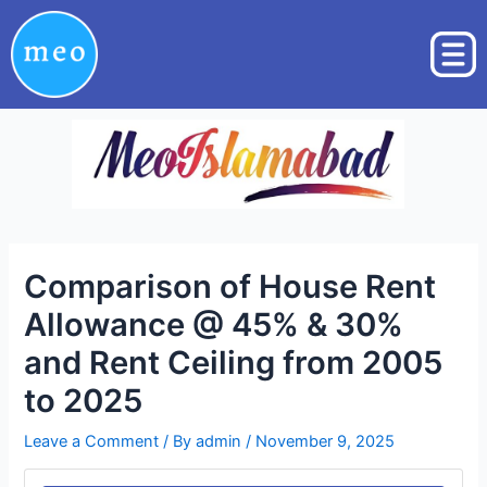
Skip
Post
to
navigation
content
Comparison of House Rent
Allowance @ 45% & 30%
and Rent Ceiling from 2005
to 2025
Leave a Comment
/ By
admin
/
November 9, 2025