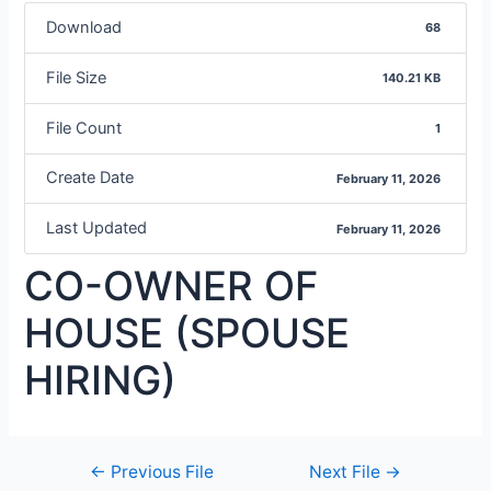
Download
68
File Size
140.21 KB
File Count
1
Create Date
February 11, 2026
Last Updated
February 11, 2026
CO-OWNER OF
HOUSE (SPOUSE
HIRING)
←
Previous File
Next File
→