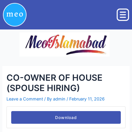
Skip
Post
to
navigation
content
CO-OWNER OF HOUSE
(SPOUSE HIRING)
Leave a Comment
/ By
admin
/
February 11, 2026
Download