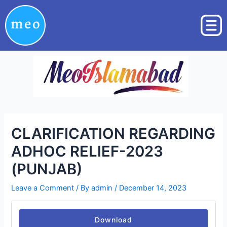
Skip
Post
to
navigation
content
CLARIFICATION REGARDING
ADHOC RELIEF-2023
(PUNJAB)
Leave a Comment
/ By
admin
/
December 14, 2023
Download