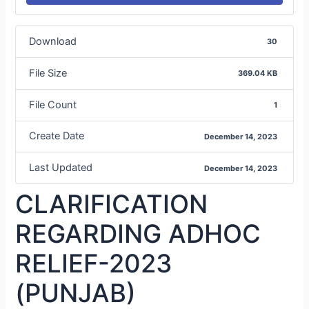
Download
30
File Size
369.04 KB
File Count
1
Create Date
December 14, 2023
Last Updated
December 14, 2023
CLARIFICATION
REGARDING ADHOC
RELIEF-2023
(PUNJAB)