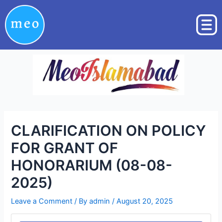
Skip
Post
to
navigation
content
CLARIFICATION ON POLICY
FOR GRANT OF
HONORARIUM (08-08-
2025)
Leave a Comment
/ By
admin
/
August 20, 2025