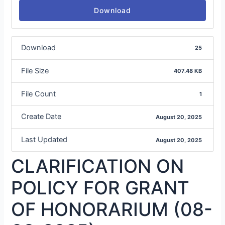
Download
Download
25
File Size
407.48 KB
File Count
1
Create Date
August 20, 2025
Last Updated
August 20, 2025
CLARIFICATION ON
POLICY FOR GRANT
OF HONORARIUM (08-