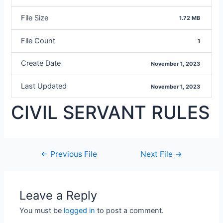
File Size
1.72 MB
File Count
1
Create Date
November 1, 2023
Last Updated
November 1, 2023
CIVIL SERVANT RULES
←
Previous File
Next File
→
Leave a Reply
You must be
logged in
to post a comment.