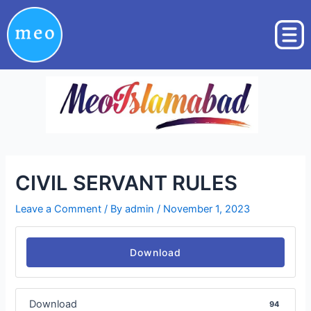
Skip
Post
to
navigation
content
CIVIL SERVANT RULES
Leave a Comment
/ By
admin
/
November 1, 2023
Download
Download
94