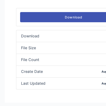
Download
Download
File Size
File Count
Create Date
Au
Last Updated
Au