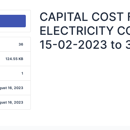
CAPITAL COST
ELECTRICITY C
15-02-2023 to 
36
124.55 KB
1
gust 16, 2023
gust 16, 2023