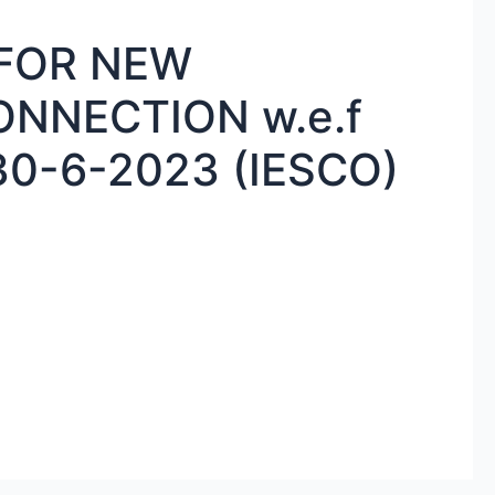
 FOR NEW
ONNECTION w.e.f
30-6-2023 (IESCO)