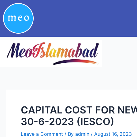
Skip
Post
to
navigation
content
CAPITAL COST FOR NEW
30-6-2023 (IESCO)
Leave a Comment
/ By
admin
/
August 16, 2023