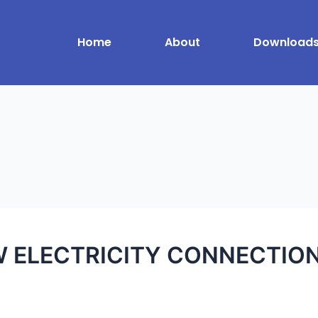
Home
About
Download
 ELECTRICITY CONNECTION w