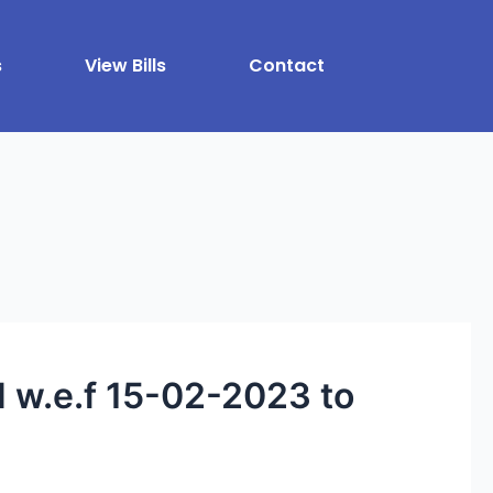
s
View Bills
Contact
.e.f 15-02-2023 to