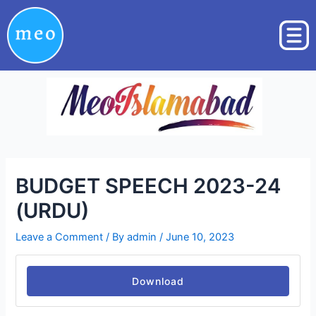
Skip
Post
to
navigation
content
BUDGET SPEECH 2023-24
(URDU)
Leave a Comment
/ By
admin
/
June 10, 2023
Download