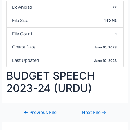
Download
22
File Size
1.50 MB
File Count
1
Create Date
June 10, 2023
Last Updated
June 10, 2023
BUDGET SPEECH
2023-24 (URDU)
←
Previous File
Next File
→