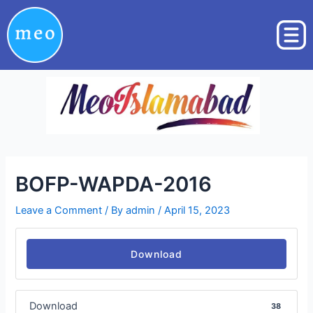
Skip
Post
to
navigation
content
BOFP-WAPDA-2016
Leave a Comment
/ By
admin
/
April 15, 2023
Download
Download
38