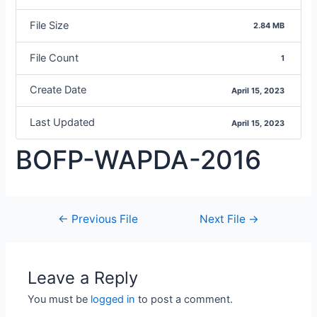
File Size
2.84 MB
File Count
1
Create Date
April 15, 2023
Last Updated
April 15, 2023
BOFP-WAPDA-2016
←
Previous File
Next File
→
Leave a Reply
You must be
logged in
to post a comment.