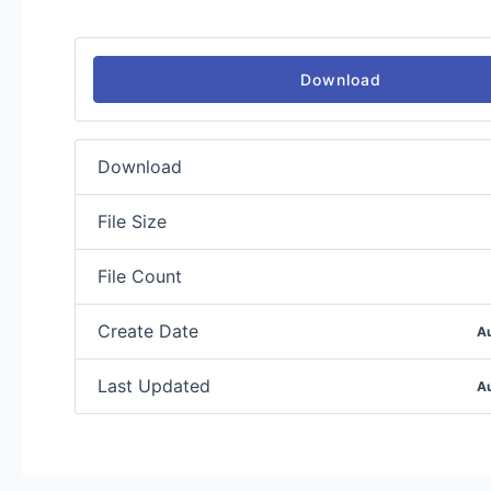
Download
Download
File Size
File Count
Create Date
A
Last Updated
A