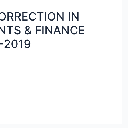
RRECTION IN
TS & FINANCE
-2019