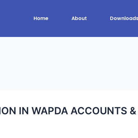
Home
About
Download
N IN WAPDA ACCOUNTS & 