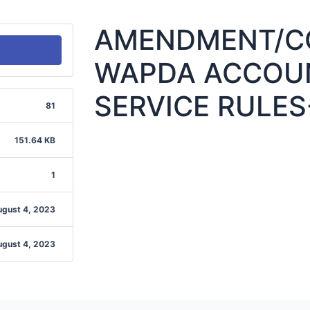
AMENDMENT/CO
WAPDA ACCOUN
SERVICE RULES
81
151.64 KB
1
ugust 4, 2023
ugust 4, 2023