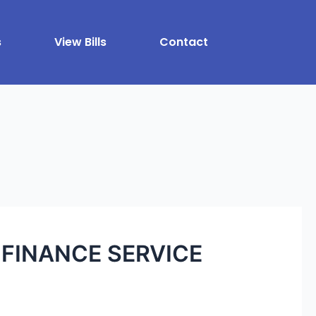
s
View Bills
Contact
FINANCE SERVICE