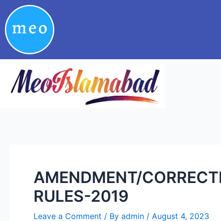
Skip
Post
to
navigation
content
AMENDMENT/CORRECTIO
RULES-2019
Leave a Comment
/ By
admin
/
August 4, 2023