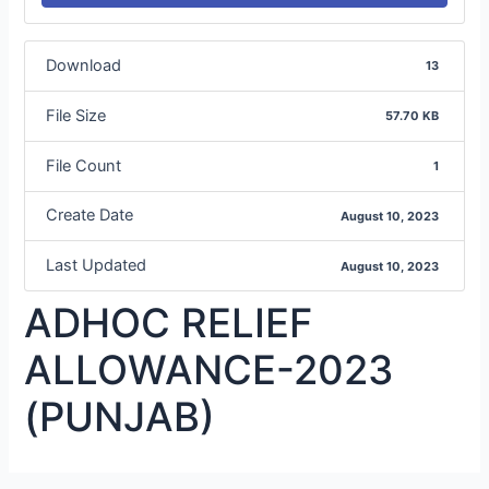
Download
13
File Size
57.70 KB
File Count
1
Create Date
August 10, 2023
Last Updated
August 10, 2023
ADHOC RELIEF
ALLOWANCE-2023
(PUNJAB)