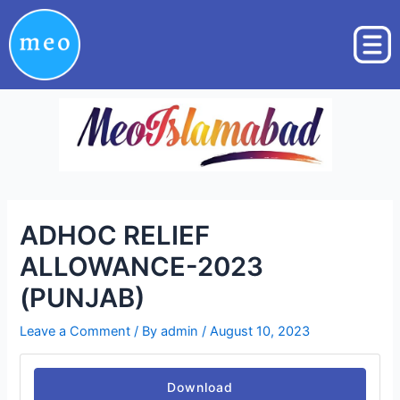
Skip
Post
to
navigation
content
ADHOC RELIEF
ALLOWANCE-2023
(PUNJAB)
Leave a Comment
/ By
admin
/
August 10, 2023
Download