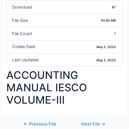
Download
87
File Size
43.80 MB
File Count
1
Create Date
May 2, 2023
Last Updated
May 2, 2023
ACCOUNTING
MANUAL IESCO
VOLUME-III
←
Previous File
Next File
→