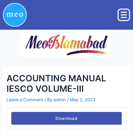
Skip
Post
to
navigation
content
ACCOUNTING MANUAL
IESCO VOLUME-III
Leave a Comment
/ By
admin
/
May 2, 2023
Download