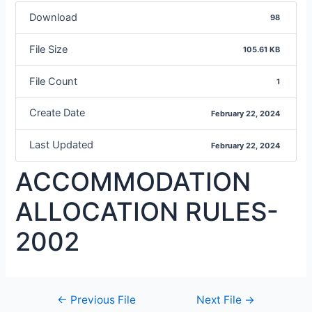
Download
98
File Size
105.61 KB
File Count
1
Create Date
February 22, 2024
Last Updated
February 22, 2024
ACCOMMODATION
ALLOCATION RULES-
2002
←
Previous File
Next File
→