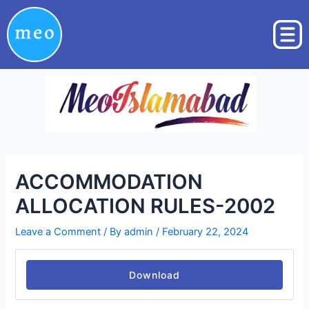
Skip
Post
to
navigation
content
ACCOMMODATION
ALLOCATION RULES-2002
Leave a Comment
/ By
admin
/
February 22, 2024
Download