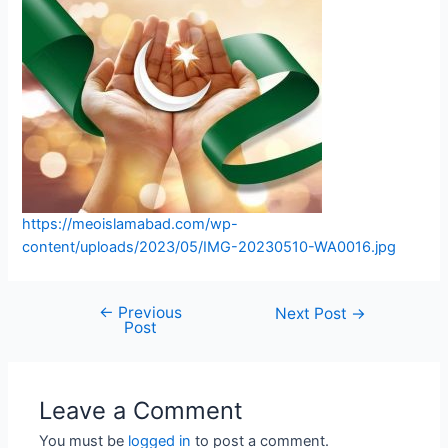
https://meoislamabad.com/wp-
content/uploads/2023/05/IMG-20230510-WA0016.jpg
←
Previous
Next Post
→
Post
Leave a Comment
You must be
logged in
to post a comment.