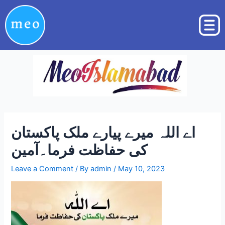
Skip
Post
to
navigation
content
اے اللہ میرے پیارے ملک پاکستان
کی حفاظت فرما۔آمین
Leave a Comment
/ By
admin
/
May 10, 2023