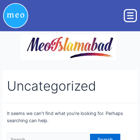
Skip
Search
to
for:
content
Uncategorized
It seems we can’t find what you’re looking for. Perhaps
searching can help.