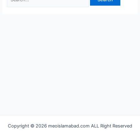
Copyright © 2026 meoislamabad.com ALL Right Reserved